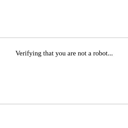
Verifying that you are not a robot...