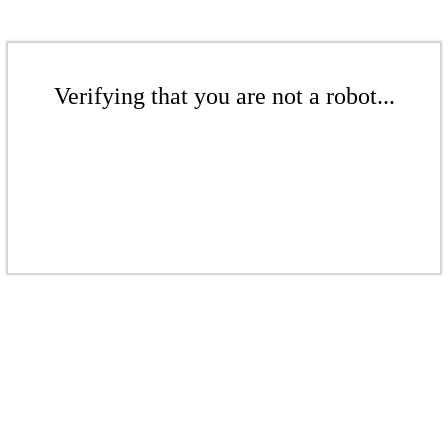
Verifying that you are not a robot...